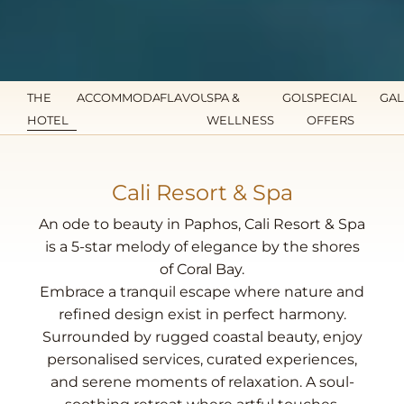
THE
ACCOMMODATION
FLAVOURS
SPA &
GOLF
SPECIAL
GAL
HOTEL
WELLNESS
OFFERS
Cali Resort & Spa
An ode to beauty in Paphos, Cali Resort & Spa
is a 5-star melody of elegance by the shores
of Coral Bay.
Embrace a tranquil escape where nature and
refined design exist in perfect harmony.
Surrounded by rugged coastal beauty, enjoy
personalised services, curated experiences,
and serene moments of relaxation. A soul-