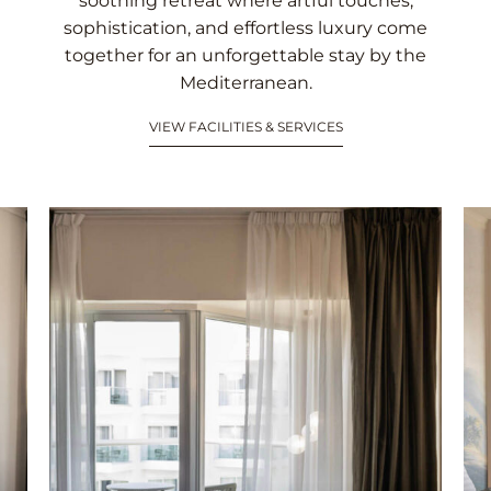
soothing retreat where artful touches,
sophistication, and effortless luxury come
together for an unforgettable stay by the
Mediterranean.
VIEW FACILITIES & SERVICES