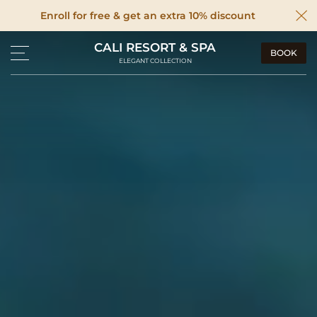
Enroll for free & get an extra 10% discount
CALI RESORT & SPA
BOOK
ELEGANT COLLECTION