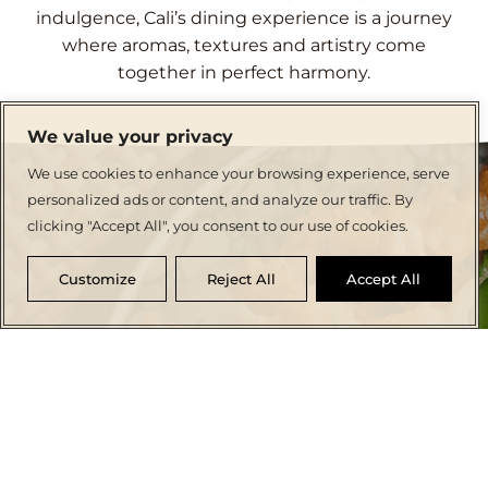
indulgence, Cali’s dining experience is a journey
where aromas, textures and artistry come
together in perfect harmony.
We value your privacy
We use cookies to enhance your browsing experience, serve
personalized ads or content, and analyze our traffic. By
clicking "Accept All", you consent to our use of cookies.
Customize
Reject All
Accept All
CRAFTING CULINARY MEMORIES
Dine in Elegance