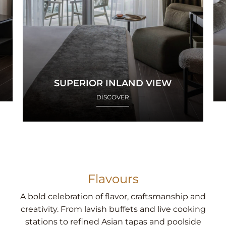
SUPERIOR INLAND VIEW
DISCOVER
Flavours
A bold celebration of flavor, craftsmanship and
creativity. From lavish buffets and live cooking
stations to refined Asian tapas and poolside