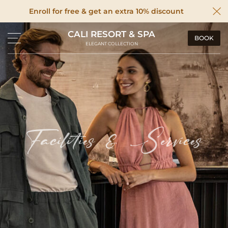
Enroll for free & get an extra 10% discount
CALI RESORT & SPA
BOOK
ELEGANT COLLECTION
Facilities & Services