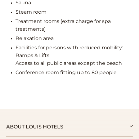
Sauna
Steam room
Treatment rooms (extra charge for spa
treatments)
Relaxation area
Facilities for persons with reduced mobility:
Ramps & Lifts
Access to all public areas except the beach
Conference room fitting up to 80 people
ABOUT LOUIS HOTELS
Our Story