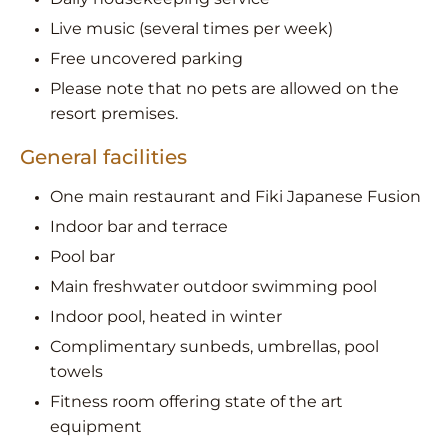
Live music (several times per week)
Free uncovered parking
Please note that no pets are allowed on the
resort premises.
General facilities
One main restaurant and Fiki Japanese Fusion
Indoor bar and terrace
Pool bar
Main freshwater outdoor swimming pool
Indoor pool, heated in winter
Complimentary sunbeds, umbrellas, pool
towels
Fitness room offering state of the art
equipment