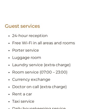
Guest services
24-hour reception
Free Wi-Fi in all areas and rooms
Porter service
Luggage room
Laundry service (extra charge)
Room service (07:00 – 23:00)
Currency exchange
Doctor on call (extra charge)
Rent a car
Taxi service
Daily housekeeping service