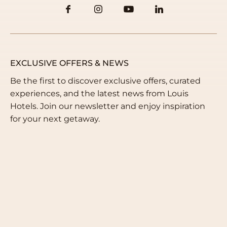
EXCLUSIVE OFFERS & NEWS
Be the first to discover exclusive offers, curated
experiences, and the latest news from Louis
Hotels. Join our newsletter and enjoy inspiration
for your next getaway.