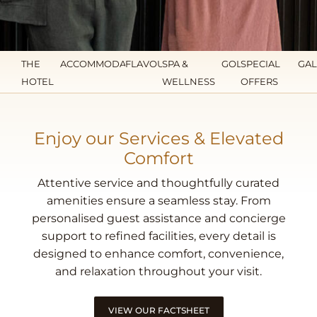
THE
ACCOMMODATION
FLAVOURS
SPA &
GOLF
SPECIAL
GAL
HOTEL
WELLNESS
OFFERS
Enjoy our Services & Elevated
Comfort
Attentive service and thoughtfully curated
amenities ensure a seamless stay. From
personalised guest assistance and concierge
support to refined facilities, every detail is
designed to enhance comfort, convenience,
and relaxation throughout your visit.
VIEW OUR FACTSHEET