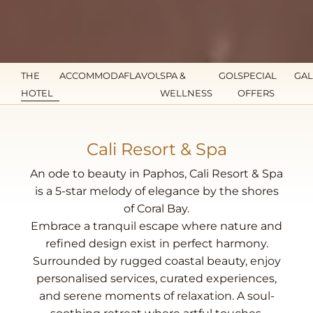
THE
ACCOMMODATION
FLAVOURS
SPA &
GOLF
SPECIAL
GAL
HOTEL
WELLNESS
OFFERS
Cali Resort & Spa
An ode to beauty in Paphos, Cali Resort & Spa
is a 5-star melody of elegance by the shores
of Coral Bay.
Embrace a tranquil escape where nature and
refined design exist in perfect harmony.
Surrounded by rugged coastal beauty, enjoy
personalised services, curated experiences,
and serene moments of relaxation. A soul-