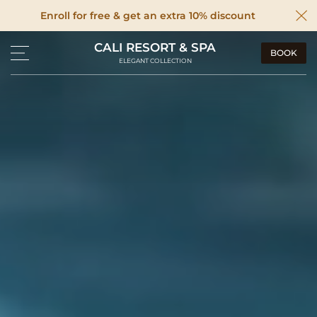
Enroll for free & get an extra 10% discount
CALI RESORT & SPA
BOOK
ELEGANT COLLECTION