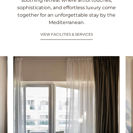
soothing retreat where artful touches,
sophistication, and effortless luxury come
together for an unforgettable stay by the
Mediterranean.
VIEW FACILITIES & SERVICES