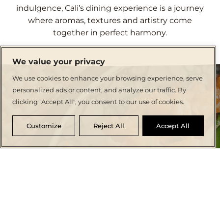
indulgence, Cali’s dining experience is a journey
where aromas, textures and artistry come
together in perfect harmony.
We value your privacy
We use cookies to enhance your browsing experience, serve
personalized ads or content, and analyze our traffic. By
clicking "Accept All", you consent to our use of cookies.
Customize
Reject All
Accept All
CRAFTING CULINARY MEMORIES
Dine in Elegance