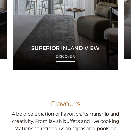
SUPERIOR INLAND VIEW
DISCOVER
Flavours
A bold celebration of flavor, craftsmanship and
creativity. From lavish buffets and live cooking
stations to refined Asian tapas and poolside