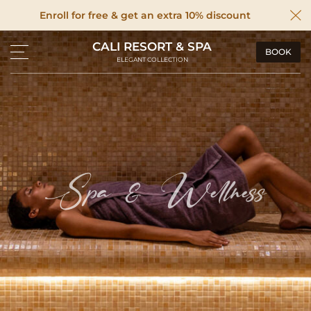
Enroll for free & get an extra 10% discount
CALI RESORT & SPA
BOOK
ELEGANT COLLECTION
Spa & Wellness