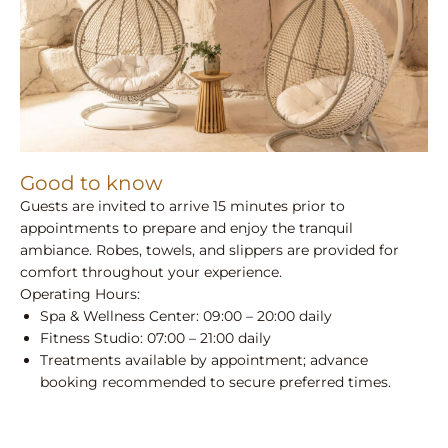
Good to know
Guests are invited to arrive 15 minutes prior to
appointments to prepare and enjoy the tranquil
ambiance. Robes, towels, and slippers are provided for
comfort throughout your experience.
Operating Hours:
Spa & Wellness Center: 09:00 – 20:00 daily
Fitness Studio: 07:00 – 21:00 daily
Treatments available by appointment; advance
booking recommended to secure preferred times.