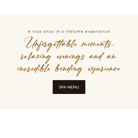
A true once in a lifetime experience
Unforgettable moments,
relaxing evenings and an
incredible bonding experience
SPA MENU