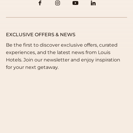
EXCLUSIVE OFFERS & NEWS
Be the first to discover exclusive offers, curated
experiences, and the latest news from Louis
Hotels. Join our newsletter and enjoy inspiration
for your next getaway.