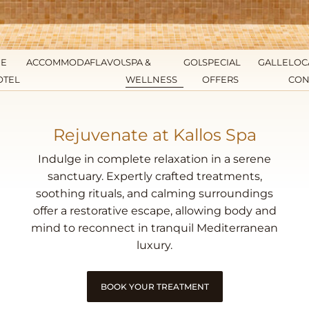
HE
ACCOMMODATION
FLAVOURS
SPA &
GOLF
SPECIAL
GALLERY
LOC
OTEL
WELLNESS
OFFERS
CON
Rejuvenate at Kallos Spa
Indulge in complete relaxation in a serene
sanctuary. Expertly crafted treatments,
soothing rituals, and calming surroundings
offer a restorative escape, allowing body and
mind to reconnect in tranquil Mediterranean
luxury.
BOOK YOUR TREATMENT