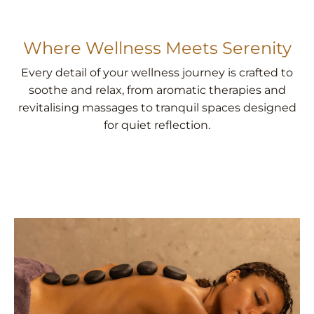
Where Wellness Meets Serenity
Every detail of your wellness journey is crafted to
soothe and relax, from aromatic therapies and
revitalising massages to tranquil spaces designed
for quiet reflection.