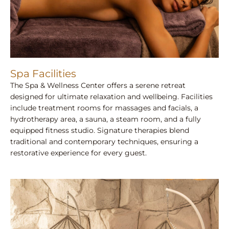
Spa Facilities
The Spa & Wellness Center offers a serene retreat
designed for ultimate relaxation and wellbeing. Facilities
include treatment rooms for massages and facials, a
hydrotherapy area, a sauna, a steam room, and a fully
equipped fitness studio. Signature therapies blend
traditional and contemporary techniques, ensuring a
restorative experience for every guest.