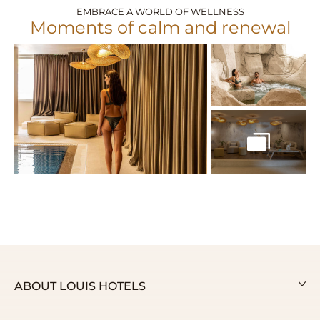
EMBRACE A WORLD OF WELLNESS
Moments of calm and renewal
ABOUT LOUIS HOTELS
Our Story
Our Awards