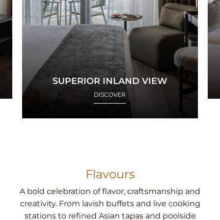
SUPERIOR INLAND VIEW
DISCOVER
Flavours
A bold celebration of flavor, craftsmanship and
creativity. From lavish buffets and live cooking
stations to refined Asian tapas and poolside