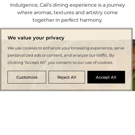
indulgence, Cali’s dining experience is a journey
where aromas, textures and artistry come
together in perfect harmony.
We value your privacy
We use cookies to enhance your browsing experience, serve
personalized ads or content, and analyze our traffic. By
clicking "Accept All", you consent to our use of cookies.
Customize
Reject All
Accept All
CRAFTING CULINARY MEMORIES
Dine in Elegance