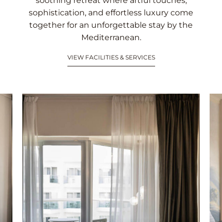
soothing retreat where artful touches,
sophistication, and effortless luxury come
together for an unforgettable stay by the
Mediterranean.
VIEW FACILITIES & SERVICES