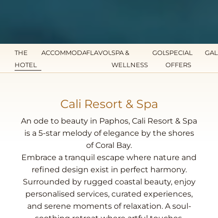
THE
ACCOMMODATION
FLAVOURS
SPA &
GOLF
SPECIAL
GAL
HOTEL
WELLNESS
OFFERS
Cali Resort & Spa
An ode to beauty in Paphos, Cali Resort & Spa
is a 5-star melody of elegance by the shores
of Coral Bay.
Embrace a tranquil escape where nature and
refined design exist in perfect harmony.
Surrounded by rugged coastal beauty, enjoy
personalised services, curated experiences,
and serene moments of relaxation. A soul-