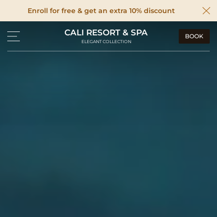
Enroll for free & get an extra 10% discount
CALI RESORT & SPA
BOOK
ELEGANT COLLECTION